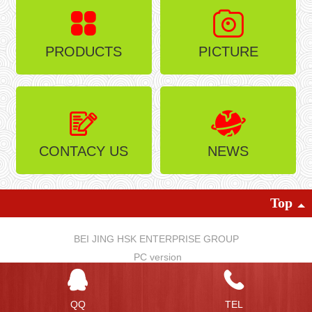
PRODUCTS
PICTURE
CONTACY US
NEWS
Top
BEI JING HSK ENTERPRISE GROUP
PC version
QQ
TEL