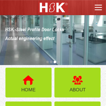
HOME
ABOUT